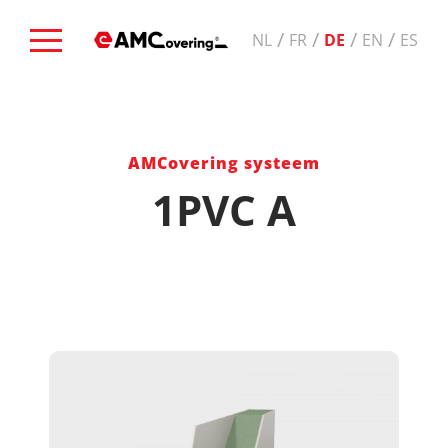
/
/
/
/
NL
FR
DE
EN
ES
AMCovering systeem
1PVC A