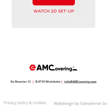
De Bosmier 12
|
B-8710 Wielsbeke
|
info@AMCovering.com
Privacy policy & cookies
Webdesign by Saleswinner bv