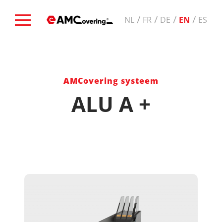
/
/
/
/
NL
FR
DE
EN
ES
AMCovering systeem
ALU A +