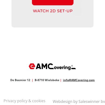
De Bosmier 12
|
B-8710 Wielsbeke
|
info@AMCovering.com
Privacy policy & cookies
Webdesign by Saleswinner bv