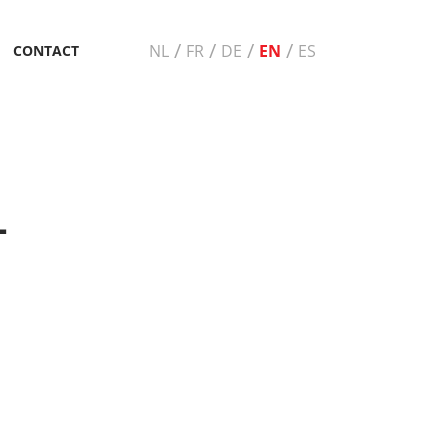
/
/
/
/
NL
FR
DE
EN
ES
CONTACT
+