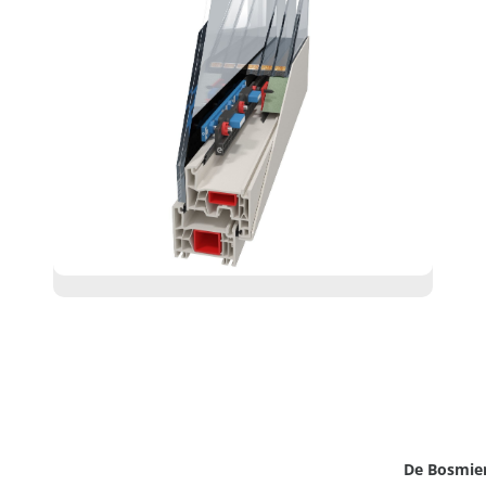
De Bosmie