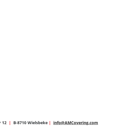
r 12
|
B-8710 Wielsbeke
|
info@AMCovering.com