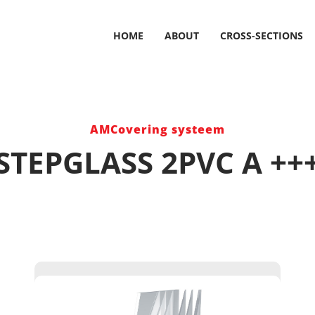
HOME
ABOUT
CROSS-SECTIONS
AMCovering systeem
STEPGLASS 2PVC A ++